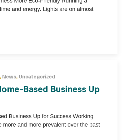
ness More Eco-Friendly Running a
 time and energy. Lights are on almost
,
News
,
Uncategorized
 Home-Based Business Up
sed Business Up for Success Working
more and more prevalent over the past