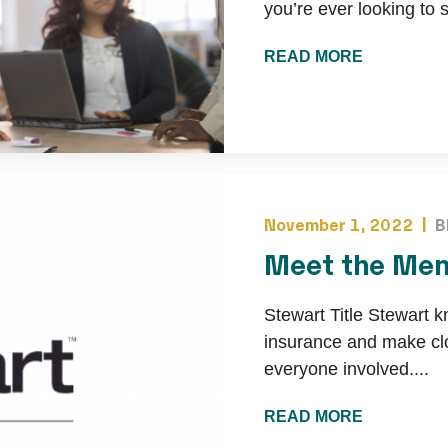
you’re ever looking to s
READ MORE
November 1, 2022 |
B
Meet the Mem
Stewart Title Stewart k
insurance and make clo
everyone involved....
READ MORE