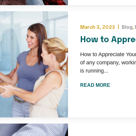
March 3, 2023 |
Blog
,
How to Appre
How to Appreciate Yo
of any company, worki
is running...
READ MORE