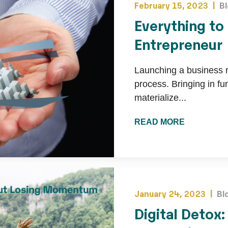
February 15, 2023 |
B
Everything to
Entrepreneur
Launching a business re
process. Bringing in f
materialize...
READ MORE
January 24, 2023 |
Bl
Digital Detox