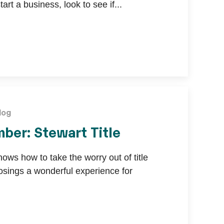
tart a business, look to see if...
log
ber: Stewart Title
nows how to take the worry out of title
sings a wonderful experience for