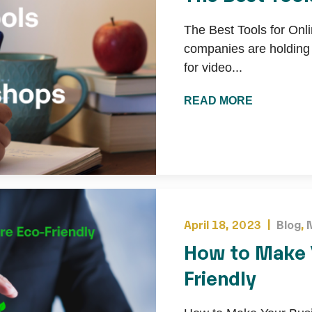
The Best Tools for On
companies are holding m
for video...
READ MORE
April 18, 2023 |
Blog
,
How to Make 
Friendly