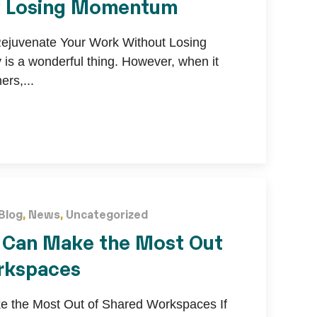
t Losing Momentum
Rejuvenate Your Work Without Losing
s a wonderful thing. However, when it
rs,...
Blog
,
News
,
Uncategorized
 Can Make the Most Out
rkspaces
 the Most Out of Shared Workspaces If