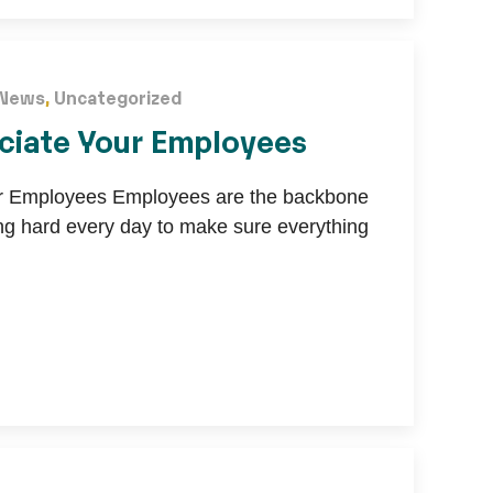
News
,
Uncategorized
ciate Your Employees
ur Employees Employees are the backbone
ng hard every day to make sure everything