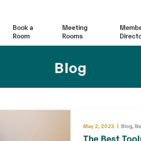
Book a
Meeting
Membe
Room
Rooms
Direct
Blog
May 2, 2023 |
Blog
,
N
The Best Tool