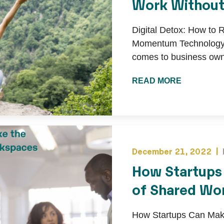
Work Withou
Digital Detox: How to 
Momentum Technology i
comes to business owne
READ MORE
December 21, 2022 |
How Startups
of Shared Wo
How Startups Can Make