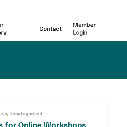
r
Member
Contact
ory
Login
ews
,
Uncategorized
s for Online Workshops