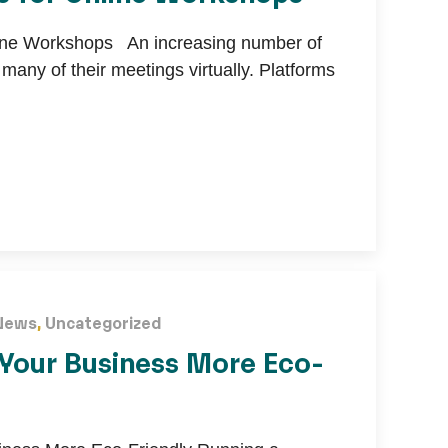
line Workshops An increasing number of
any of their meetings virtually. Platforms
News
,
Uncategorized
Your Business More Eco-