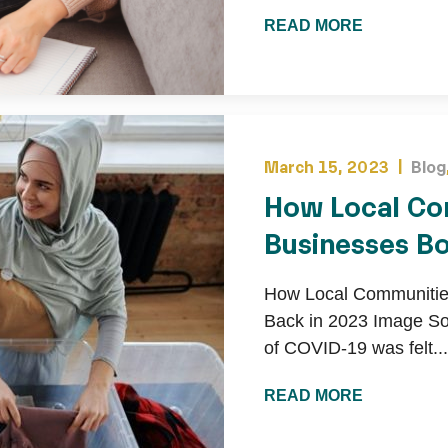
READ MORE
March 15, 2023 |
Blog
How Local Co
Businesses B
How Local Communitie
Back in 2023 Image So
of COVID-19 was felt...
READ MORE