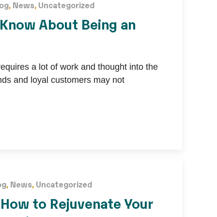
log
,
News
,
Uncategorized
 Know About Being an
quires a lot of work and thought into the
unds and loyal customers may not
og
,
News
,
Uncategorized
: How to Rejuvenate Your