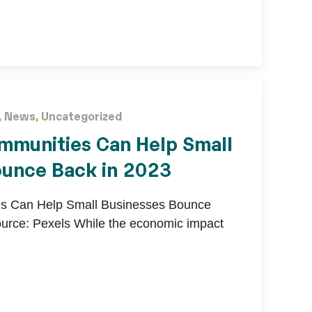
,
News
,
Uncategorized
mmunities Can Help Small
ounce Back in 2023
s Can Help Small Businesses Bounce
urce: Pexels While the economic impact