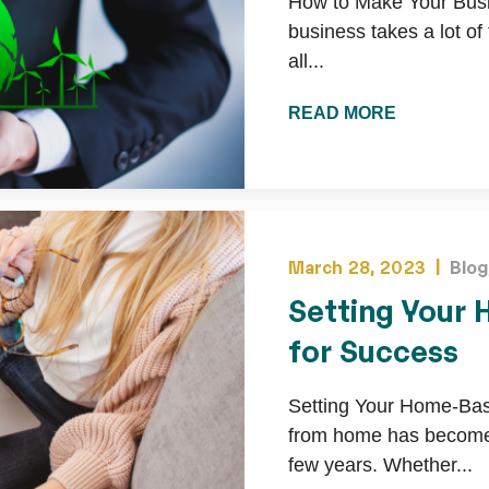
How to Make Your Busi
business takes a lot of
all...
READ MORE
March 28, 2023 |
Blog
Setting Your
for Success
Setting Your Home-Ba
from home has become 
few years. Whether...