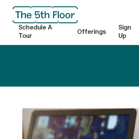
Schedule A
Sign
Offerings
Tour
Up