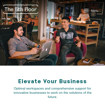
Menu
Elevate Your Business
Optimal workspaces and comprehensive support for
innovative businesses to work on the solutions of the
future.