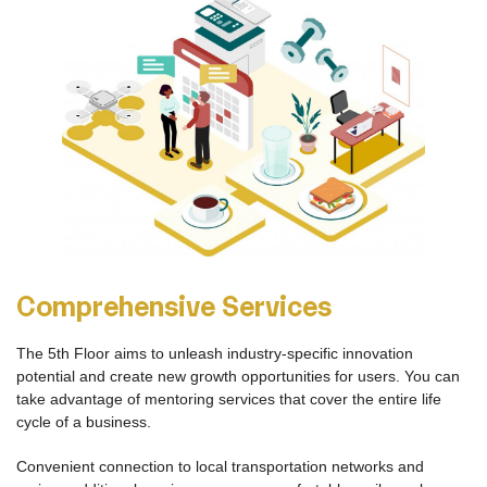
A New Work Environment
The 5th Floor offers a modern, high quality space that fosters
productive work for individuals and collaborators. Members are
offered lockable cubicles, private offices, desks, and flexible
Coworking Space. You will also have access to private rooms for
meetings, conference calls, individual calls, workshops and
events.