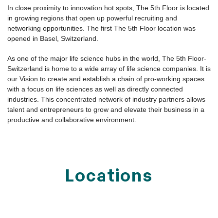
various additional services ensure a comfortable, agile work
environment that fits every individual lifestyle.
Network and Capital