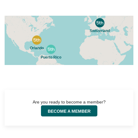
In close proximity to innovation hot spots, The 5th Floor is located
in growing regions that open up powerful recruiting and
networking opportunities. The first The 5th Floor location was
opened in Basel, Switzerland.
As one of the major life science hubs in the world, The 5th Floor-
Switzerland is home to a wide array of life science companies. It is
our Vision to create and establish a chain of pro-working spaces
with a focus on life sciences as well as directly connected
industries. This concentrated network of industry partners allows
talent and entrepreneurs to grow and elevate their business in a
productive and collaborative environment.
Locations