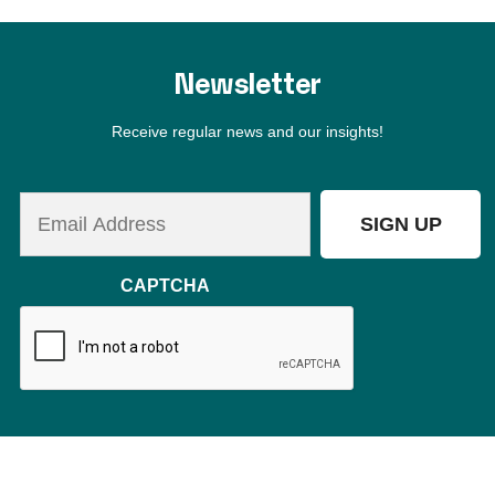
Switzerland
Orlando
Puerto Rico
Are you ready to become a member?
BECOME A MEMBER