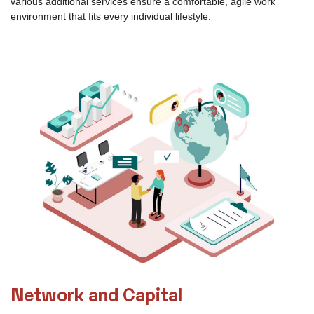
Comprehensive Services
The 5th Floor aims to unleash industry-specific innovation
potential and create new growth opportunities for users. You can
take advantage of mentoring services that cover the entire life
cycle of a business.
Convenient connection to local transportation networks and