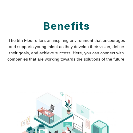
Access Your Markets
A work environment that connects local benefits with
global opportunities.