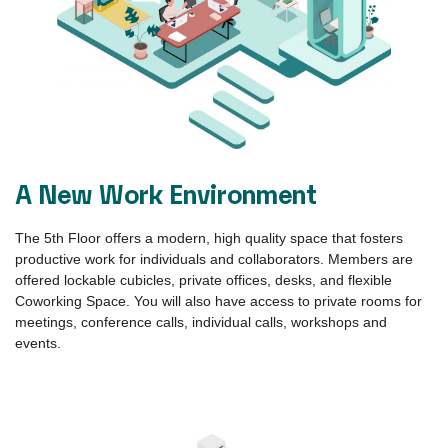
Benefits
The 5th Floor offers an inspiring environment that encourages
and supports young talent as they develop their vision, define
their goals, and achieve success. Here, you can connect with
companies that are working towards the solutions of the future.