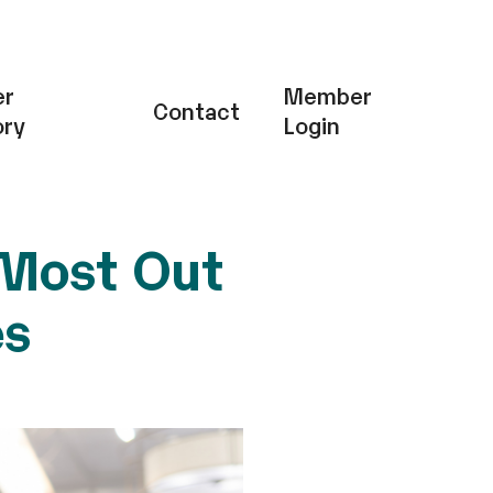
r
Member
Contact
ory
Login
 Most Out
es