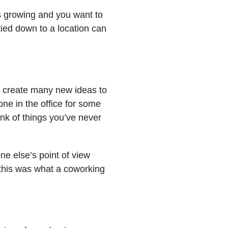
 is growing and you want to
 tied down to a location can
n create many new ideas to
ne in the office for some
ink of things you’ve never
e else’s point of view
 this was what a coworking