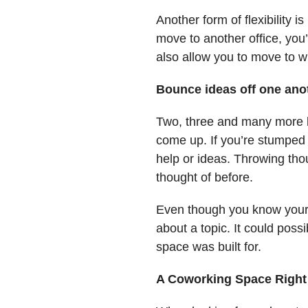
Another form of flexibility 
move to another office, you’
also allow you to move to w
Bounce ideas off one ano
Two, three and many more b
come up. If you’re stumped 
help or ideas. Throwing thou
thought of before.
Even though you know your b
about a topic. It could pos
space was built for.
A Coworking Space Right 