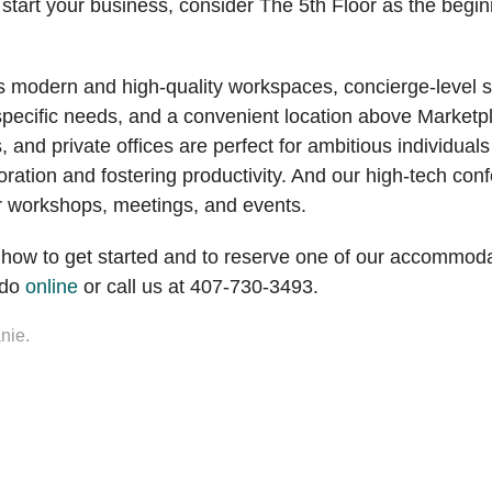
 start your business, consider The 5th Floor as the begi
s modern and high-quality workspaces, concierge-level s
specific needs, and a convenient location above Marketp
, and private offices are perfect for ambitious individual
laboration and fostering productivity. And our high-tech c
ur workshops, meetings, and events.
 how to get started and to reserve one of our accommod
ndo
online
or call us at 407-730-3493.
nie.