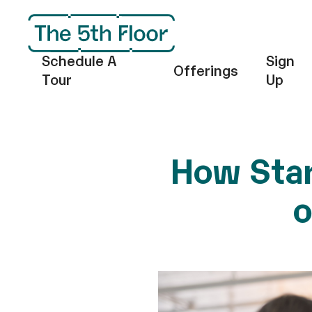
Schedule A
Sign
Offerings
Tour
Up
How Star
o