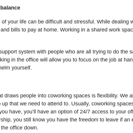
e balance
of your life can be difficult and stressful. While dealing
s and bills to pay at home. Working in a shared work spac
a support system with people who are all trying to do the 
ing in the office will allow you to focus on the job at h
helm yourself.
at draws people into coworking spaces is flexibility. We 
op up that we need to attend to. Usually, coworking spac
ou have, you’ll have an option of 24/7 access to your off
ship, you still know you have the freedom to leave if a
 the office down.