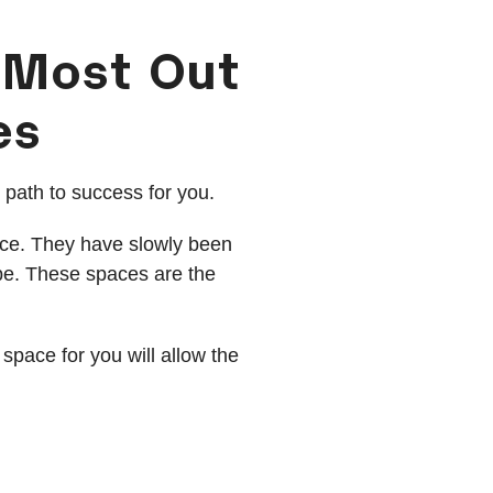
 Most Out
es
t path to success for you.
ace. They have slowly been
obe. These spaces are the
 space for you will allow the