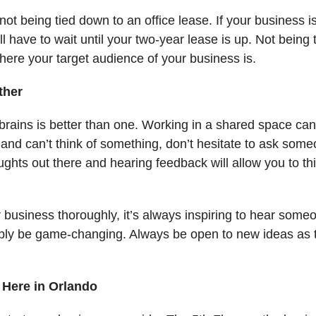
is not being tied down to an office lease. If your business
ll have to wait until your two-year lease is up. Not being
here your target audience of your business is.
ther
rains is better than one. Working in a shared space ca
and can’t think of something, don’t hesitate to ask someo
ghts out there and hearing feedback will allow you to th
usiness thoroughly, it’s always inspiring to hear someon
sibly be game-changing. Always be open to new ideas as
Here in Orlando