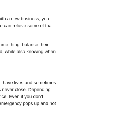
 with a new business, you
e can relieve some of that
same thing: balance their
and, while also knowing when
all have lives and sometimes
es never close. Depending
ice. Even if you don’t
n emergency pops up and not