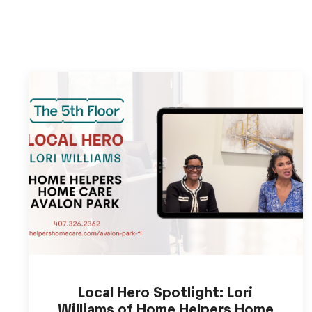
Local Hero Spotlight: Lori
Williams of Home Helpers Home