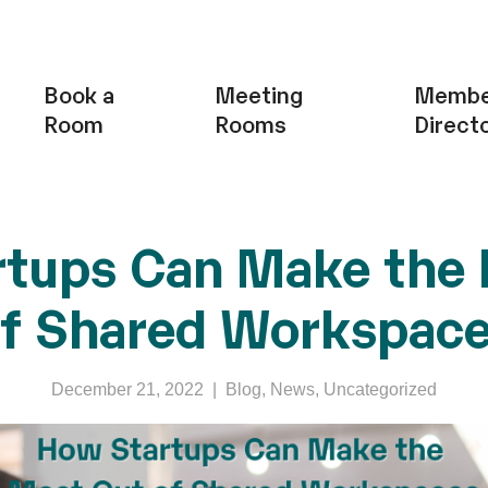
Book a
Meeting
Membe
Room
Rooms
Direct
tups Can Make the
f Shared Workspac
December 21, 2022
|
Blog
,
News
,
Uncategorized