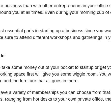
r business than with other entrepreneurs in your offic
ound you at all times. Even during your morning cup of 
t essential parts in starting up a business since you wan
ke sure to attend different workshops and gatherings in y
ide
to take some money out of your pocket to startup or get y
orking space first will give you some wiggle room. You 
 and the furniture that all goes in there.
have a variety of memberships you can choose from tha
s. Ranging from hot desks to your own private office, th