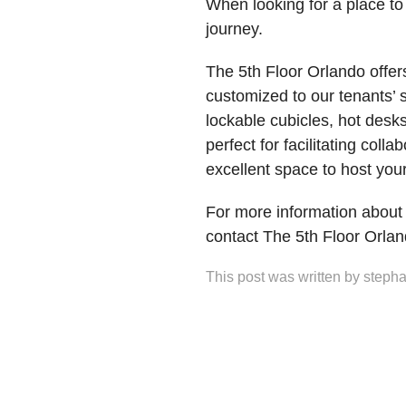
When looking for a place to
journey.
The 5th Floor Orlando offer
customized to our tenants’ 
lockable cubicles, hot desks
perfect for facilitating col
excellent space to host yo
For more information about
contact The 5th Floor Orla
This post was written by stepha