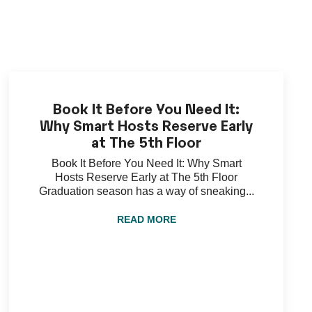
Book It Before You Need It:
Why Smart Hosts Reserve Early
at The 5th Floor
Book It Before You Need It: Why Smart
Hosts Reserve Early at The 5th Floor
Graduation season has a way of sneaking...
READ MORE