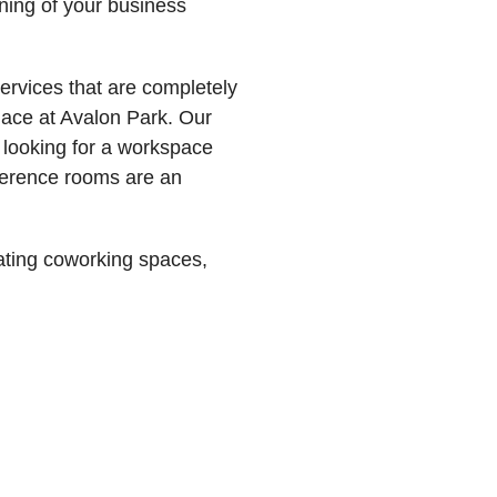
nning of your business
ervices that are completely
lace at Avalon Park. Our
s looking for a workspace
onference rooms are an
ating coworking spaces,