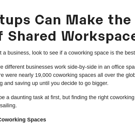
tups Can Make the
f Shared Workspac
art a business, look to see if a coworking space is the bes
 different businesses work side-by-side in an office sp
ere were nearly 19,000 coworking spaces all over the gl
g and saving up until you decide to go bigger.
e a daunting task at first, but finding the right coworking
ailing.
r Coworking Spaces