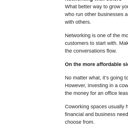
What better way to grow you
who run other businesses ar
with others.
Networking is one of the mos
customers to start with. Ma
the conversations flow.
On the more affordable s
No matter what, it’s going 
However, investing in a cow
the money for an office lease
Coworking spaces usually 
financial and business need
choose from.