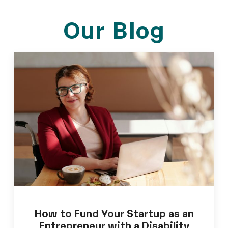
Our Blog
How to Fund Your Startup as an
Entrepreneur with a Disability