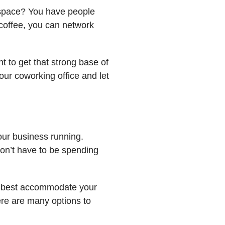
e space? You have people
coffee, you can network
t to get that strong base of
our coworking office and let
our business running.
won’t have to be spending
t best accommodate your
ere are many options to