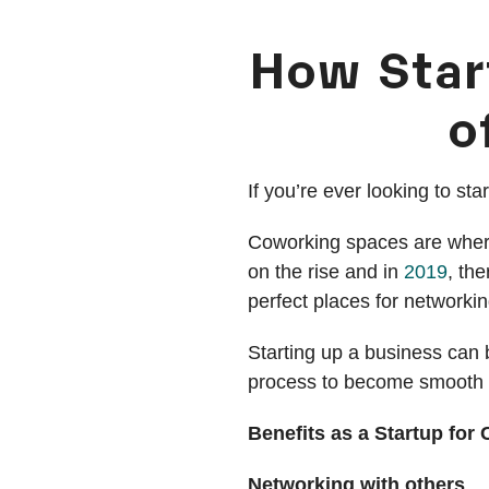
How Star
o
If you’re ever looking to st
Coworking spaces are where
on the rise and in
2019
, th
perfect places for networkin
Starting up a business can b
process to become smooth s
Benefits as a Startup fo
Networking with others