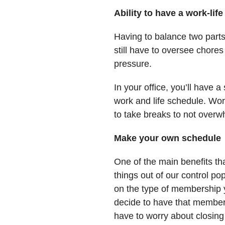
Ability to have a work-lif
Having to balance two parts 
still have to oversee chore
pressure.
In your office, you’ll have 
work and life schedule. Work
to take breaks to not overw
Make your own schedule
One of the main benefits th
things out of our control p
on the type of membership y
decide to have that member
have to worry about closing